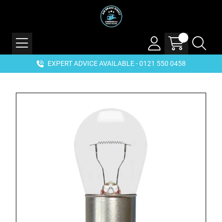
EXPERT ADVICE AVAILABLE - 0121 550 0458