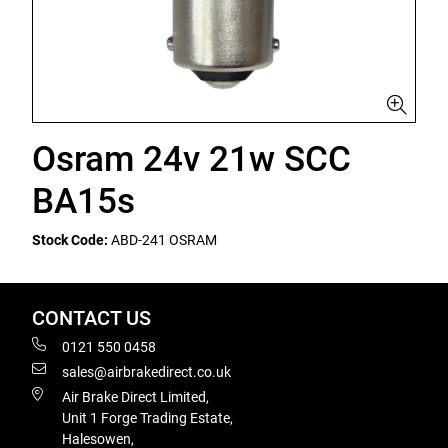
Osram 24v 21w SCC
BA15s
Stock Code:
ABD-241 OSRAM
CONTACT US
0121 550 0458
sales@airbrakedirect.co.uk
Air Brake Direct Limited,
Unit 1 Forge Trading Estate,
Halesowen,