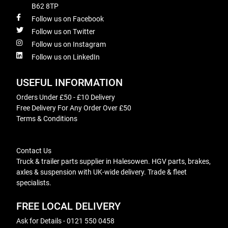
B62 8TP
Follow us on Facebook
Follow us on Twitter
Follow us on Instagram
Follow us on LinkedIn
USEFUL INFORMATION
Orders Under £50 - £10 Delivery
Free Delivery For Any Order Over £50
Terms & Conditions
Contact Us
Truck & trailer parts supplier in Halesowen. HGV parts, brakes,
axles & suspension with UK-wide delivery. Trade & fleet
specialists.
FREE LOCAL DELIVERY
Ask for Details - 0121 550 0458