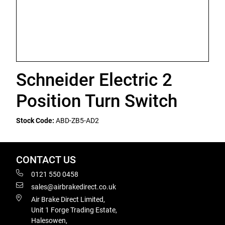
Schneider Electric 2
Position Turn Switch
Stock Code:
ABD-ZB5-AD2
CONTACT US
0121 550 0458
sales@airbrakedirect.co.uk
Air Brake Direct Limited,
Unit 1 Forge Trading Estate,
Halesowen,