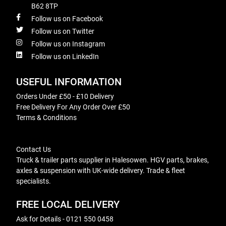
B62 8TP
Follow us on Facebook
Follow us on Twitter
Follow us on Instagram
Follow us on LinkedIn
USEFUL INFORMATION
Orders Under £50 - £10 Delivery
Free Delivery For Any Order Over £50
Terms & Conditions
Contact Us
Truck & trailer parts supplier in Halesowen. HGV parts, brakes,
axles & suspension with UK-wide delivery. Trade & fleet
specialists.
FREE LOCAL DELIVERY
Ask for Details - 0121 550 0458