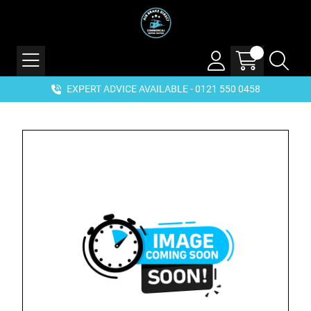
EXPERT ADVICE AVAILABLE - 0121 550 0458