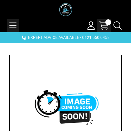
EXPERT ADVICE AVAILABLE - 0121 550 0458