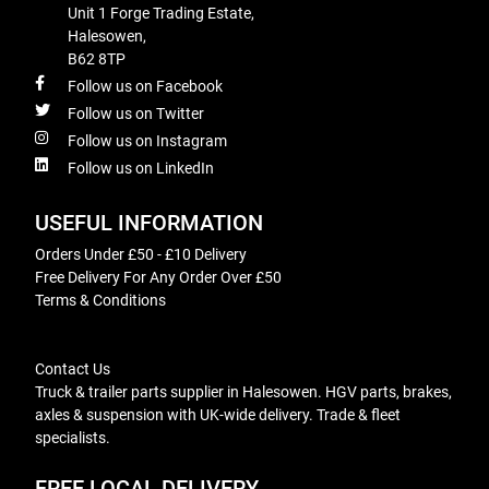
Unit 1 Forge Trading Estate,
Halesowen,
B62 8TP
Follow us on Facebook
Follow us on Twitter
Follow us on Instagram
Follow us on LinkedIn
USEFUL INFORMATION
Orders Under £50 - £10 Delivery
Free Delivery For Any Order Over £50
Terms & Conditions
Contact Us
Truck & trailer parts supplier in Halesowen. HGV parts, brakes,
axles & suspension with UK-wide delivery. Trade & fleet
specialists.
FREE LOCAL DELIVERY