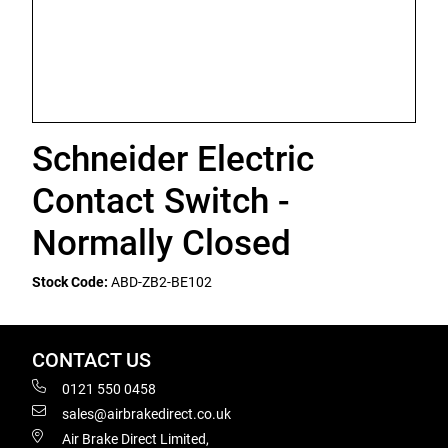
Schneider Electric
Contact Switch -
Normally Closed
Stock Code:
ABD-ZB2-BE102
CONTACT US
0121 550 0458
sales@airbrakedirect.co.uk
Air Brake Direct Limited,