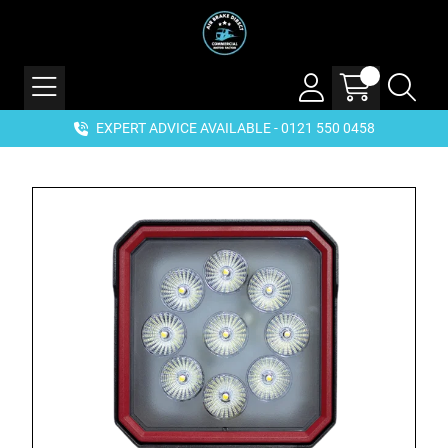
EXPERT ADVICE AVAILABLE - 0121 550 0458