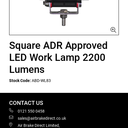
Square ADR Approved
LED Work Lamp 2200
Lumens
Stock Code:
ABD-WL83
CONTACT US
0121 550 0458
sales@airbrakedirect.co.uk
Air Brake Direct Limited,