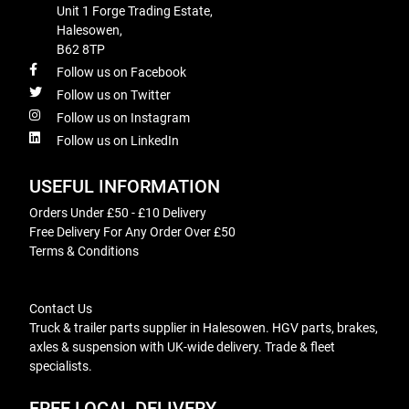
Unit 1 Forge Trading Estate,
Halesowen,
B62 8TP
Follow us on Facebook
Follow us on Twitter
Follow us on Instagram
Follow us on LinkedIn
USEFUL INFORMATION
Orders Under £50 - £10 Delivery
Free Delivery For Any Order Over £50
Terms & Conditions
Contact Us
Truck & trailer parts supplier in Halesowen. HGV parts, brakes,
axles & suspension with UK-wide delivery. Trade & fleet
specialists.
FREE LOCAL DELIVERY