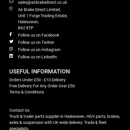
sales@airbrakedirect.co.uk
Air Brake Direct Limited,
Unit 1 Forge Trading Estate,
Halesowen,
B62 8TP
Follow us on Facebook
Follow us on Twitter
Follow us on Instagram
Follow us on LinkedIn
USEFUL INFORMATION
Orders Under £50 - £10 Delivery
Free Delivery For Any Order Over £50
Terms & Conditions
Contact Us
Truck & trailer parts supplier in Halesowen. HGV parts, brakes,
axles & suspension with UK-wide delivery. Trade & fleet
specialists.