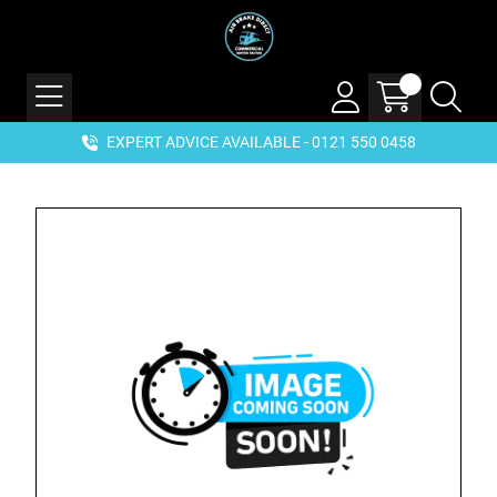
EXPERT ADVICE AVAILABLE - 0121 550 0458