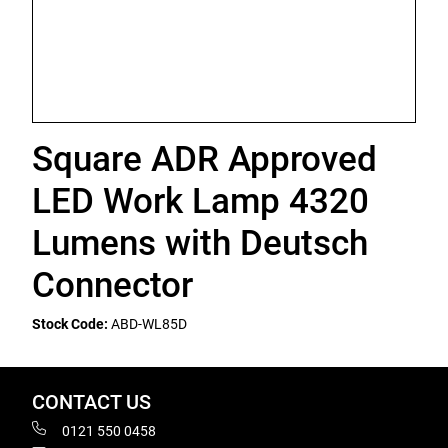
Square ADR Approved
LED Work Lamp 4320
Lumens with Deutsch
Connector
Stock Code:
ABD-WL85D
CONTACT US
0121 550 0458