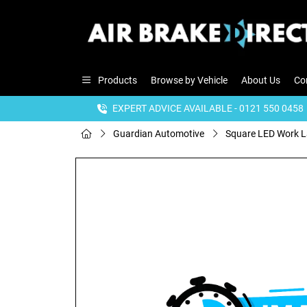
Products
Browse by Vehicle
About Us
Co
EXPERT ADVICE AVAILABLE - 0121 550 0458
Guardian Automotive
Square LED Work 