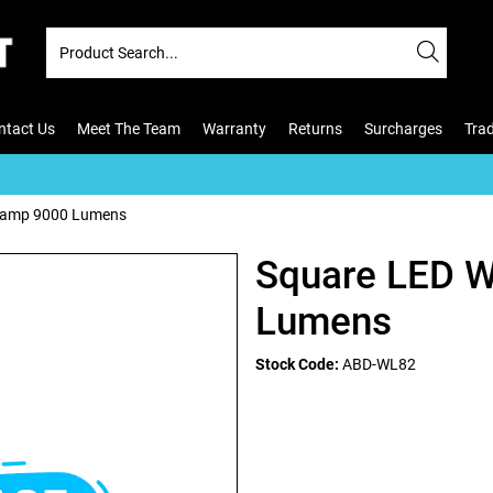
ntact Us
Meet The Team
Warranty
Returns
Surcharges
Tra
Lamp 9000 Lumens
Square LED 
Lumens
Stock Code:
ABD-WL82