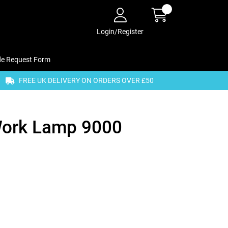
Login/Register
de Request Form
FREE UK DELIVERY ON ORDERS OVER £50
Work Lamp 9000