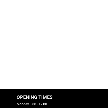
OPENING TIMES
Monday 8:00 - 17:00