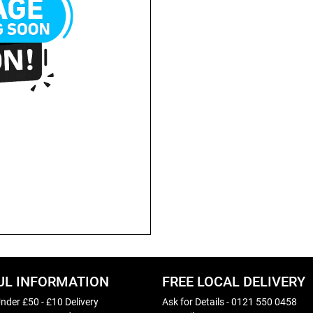
UL INFORMATION
FREE LOCAL DELIVERY
nder £50 - £10 Delivery
Ask for Details - 0121 550 0458