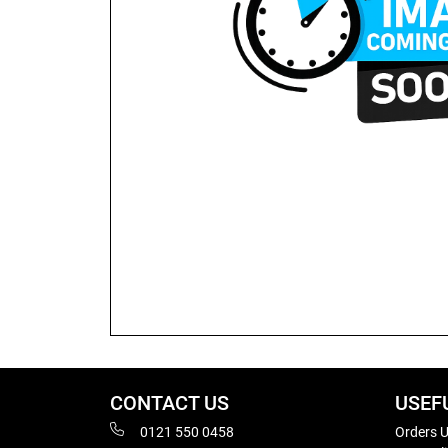
CONTACT US
USEF
0121 550 0458
Orders U