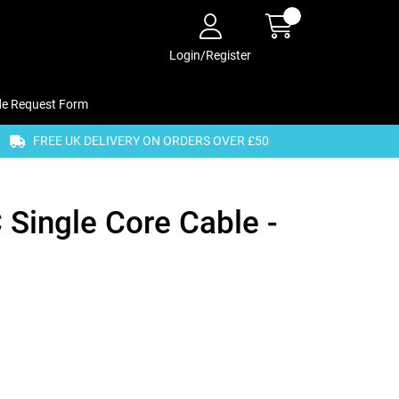
Login/Register
de Request Form
FREE UK DELIVERY ON ORDERS OVER £50
Single Core Cable -