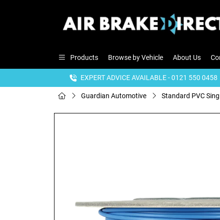
Products
Browse by Vehicle
About Us
Co
EXPERT ADVICE AVAILABLE - 0121 550 0458
Guardian Automotive
Standard PVC Sing