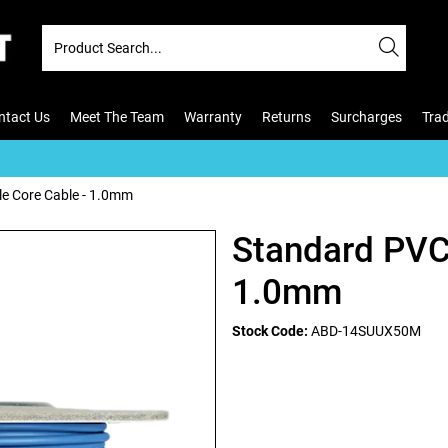
ntact Us
Meet The Team
Warranty
Returns
Surcharges
Tra
le Core Cable - 1.0mm
Standard PVC 
1.0mm
Stock Code:
ABD-14SUUX50M