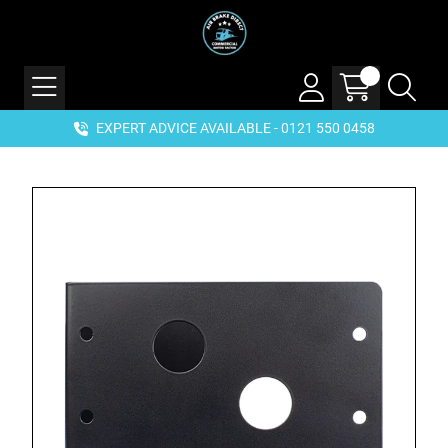
EXPERT ADVICE AVAILABLE - 0121 550 0458