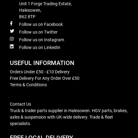
Unit 1 Forge Trading Estate,
Halesowen,
B62 8TP
Follow us on Facebook
Follow us on Twitter
Follow us on Instagram
Follow us on LinkedIn
USEFUL INFORMATION
Orders Under £50 - £10 Delivery
Free Delivery For Any Order Over £50
Terms & Conditions
Contact Us
Truck & trailer parts supplier in Halesowen. HGV parts, brakes,
axles & suspension with UK-wide delivery. Trade & fleet
specialists.
FREE LOCAL DELIVERY