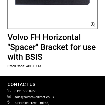
Volvo FH Horizontal
"Spacer" Bracket for use
with BSIS
Stock Code:
ABD-BKT4
CONTACT US
0121 550 0458
sales@airbrakedirect.co.uk
Air Brake Direct Limited,