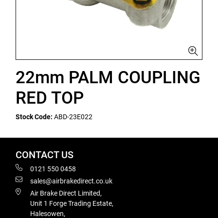
22mm PALM COUPLING
RED TOP
Stock Code:
ABD-23E022
CONTACT US
0121 550 0458
sales@airbrakedirect.co.uk
Air Brake Direct Limited,
Unit 1 Forge Trading Estate,
Halesowen,