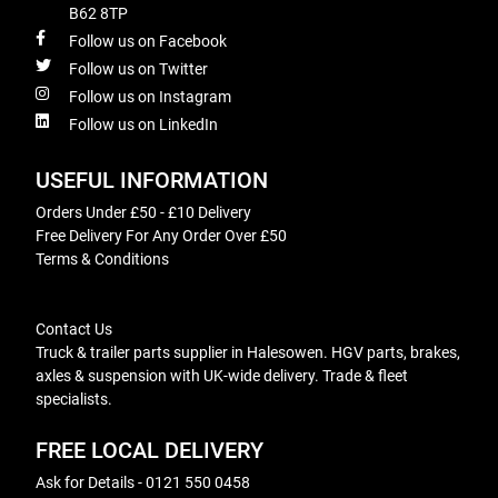
B62 8TP
Follow us on Facebook
Follow us on Twitter
Follow us on Instagram
Follow us on LinkedIn
USEFUL INFORMATION
Orders Under £50 - £10 Delivery
Free Delivery For Any Order Over £50
Terms & Conditions
Contact Us
Truck & trailer parts supplier in Halesowen. HGV parts, brakes,
axles & suspension with UK-wide delivery. Trade & fleet
specialists.
FREE LOCAL DELIVERY
Ask for Details - 0121 550 0458