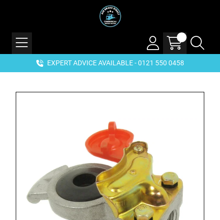
EXPERT ADVICE AVAILABLE - 0121 550 0458