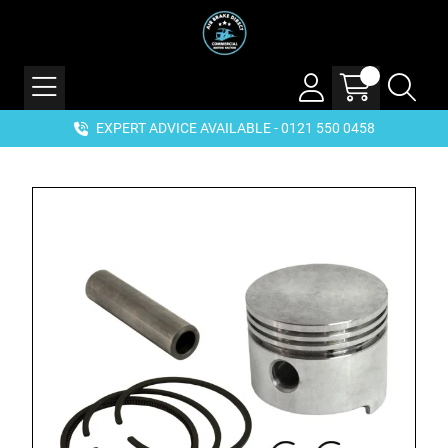
EXPERT ADVICE AVAILABLE - 0121 550 0458