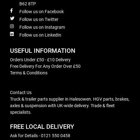
B62 8TP
Follow us on Facebook
Follow us on Twitter
Follow us on Instagram
Follow us on LinkedIn
USEFUL INFORMATION
Orders Under £50 - £10 Delivery
Free Delivery For Any Order Over £50
Terms & Conditions
Contact Us
Truck & trailer parts supplier in Halesowen. HGV parts, brakes,
axles & suspension with UK-wide delivery. Trade & fleet
specialists.
FREE LOCAL DELIVERY
Ask for Details - 0121 550 0458