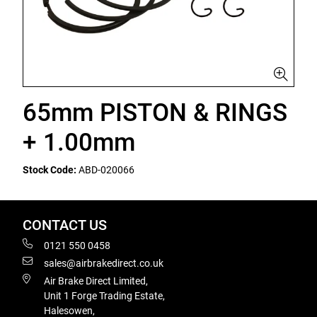
65mm PISTON & RINGS
+ 1.00mm
Stock Code:
ABD-020066
CONTACT US
0121 550 0458
sales@airbrakedirect.co.uk
Air Brake Direct Limited,
Unit 1 Forge Trading Estate,
Halesowen,