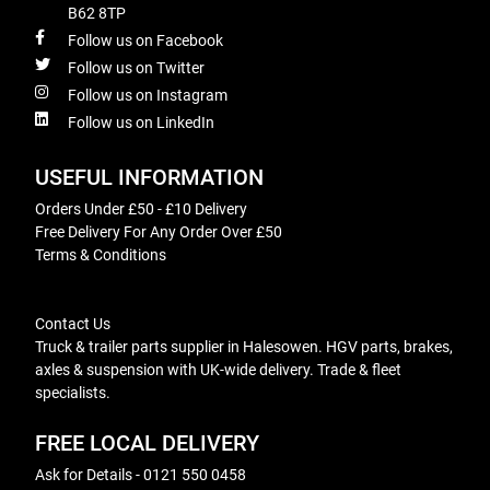
B62 8TP
Follow us on Facebook
Follow us on Twitter
Follow us on Instagram
Follow us on LinkedIn
USEFUL INFORMATION
Orders Under £50 - £10 Delivery
Free Delivery For Any Order Over £50
Terms & Conditions
Contact Us
Truck & trailer parts supplier in Halesowen. HGV parts, brakes,
axles & suspension with UK-wide delivery. Trade & fleet
specialists.
FREE LOCAL DELIVERY
Ask for Details - 0121 550 0458