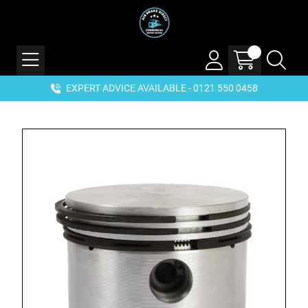
EXPERT ADVICE AVAILABLE - 0121 550 0458