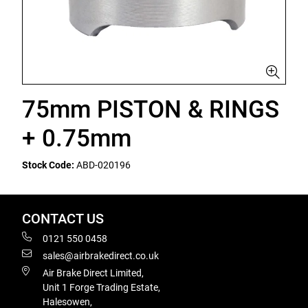
75mm PISTON & RINGS
+ 0.75mm
Stock Code:
ABD-020196
CONTACT US
0121 550 0458
sales@airbrakedirect.co.uk
Air Brake Direct Limited,
Unit 1 Forge Trading Estate,
Halesowen,