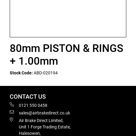
80mm PISTON & RINGS
+ 1.00mm
Stock Code:
ABD-020194
CONTACT US
0121 550 0458
sales@airbrakedirect.co.uk
Air Brake Direct Limited,
Unit 1 Forge Trading Estate,
Halesowen,