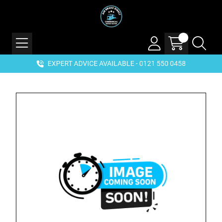
EXPERT ADVICE AVAILABLE - 0121 550 0458