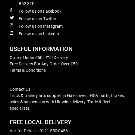
B62 8TP
Follow us on Facebook
Follow us on Twitter
Follow us on Instagram
Follow us on LinkedIn
USEFUL INFORMATION
Orders Under £50 - £10 Delivery
Free Delivery For Any Order Over £50
Terms & Conditions
Contact Us
Truck & trailer parts supplier in Halesowen. HGV parts, brakes,
axles & suspension with UK-wide delivery. Trade & fleet
specialists.
FREE LOCAL DELIVERY
Ask for Details - 0121 550 0458