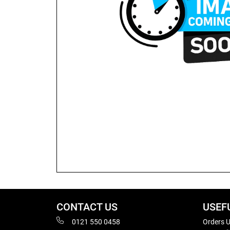
CONTACT US
USEF
0121 550 0458
Orders U