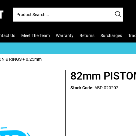
ntact Us
Meet The Team
Warranty
Returns
Surcharges
Tra
N & RINGS + 0.25mm
82mm PISTON
Stock Code:
ABD-020202