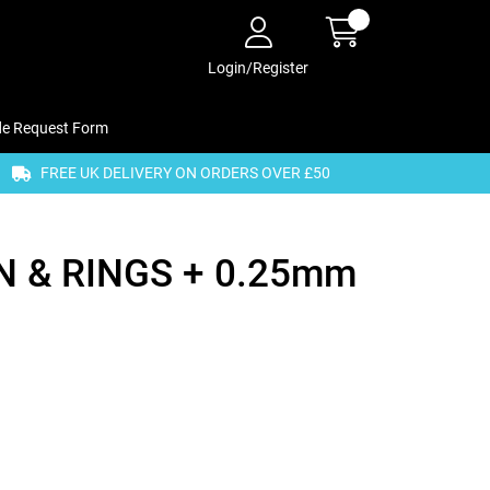
Login/Register
de Request Form
FREE UK DELIVERY ON ORDERS OVER £50
 & RINGS + 0.25mm