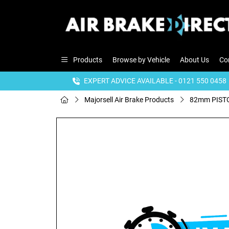
Products
Browse by Vehicle
About Us
Co
EXPERT ADVICE AVAILABLE - 0121 550 0458
Majorsell Air Brake Products
82mm PISTO