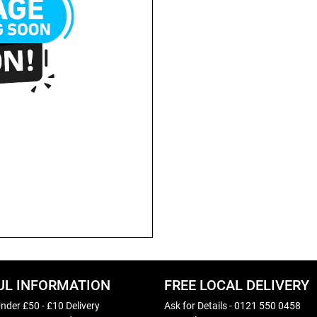
UL INFORMATION
FREE LOCAL DELIVERY
nder £50 - £10 Delivery
Ask for Details - 0121 550 0458