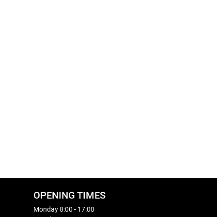
OPENING TIMES
Monday 8:00 - 17:00