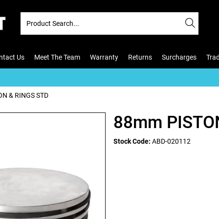
ntact Us
Meet The Team
Warranty
Returns
Surcharges
Tra
N & RINGS STD
88mm PISTON
Stock Code:
ABD-020112