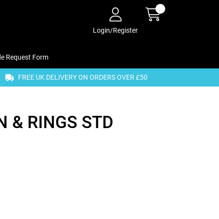
Login/Register
de Request Form
FREE UK DELIVERY ON ORDERS OVER £50
 & RINGS STD