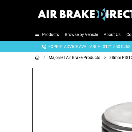
Products
Browse by Vehicle
About Us
Co
EXPERT ADVICE AVAILABLE - 0121 550 0458
Majorsell Air Brake Products
88mm PISTO