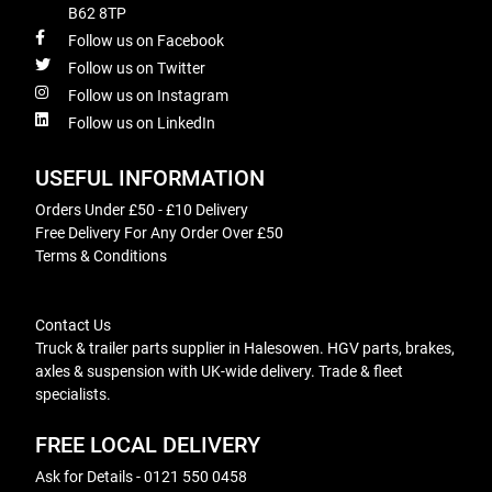
B62 8TP
Follow us on Facebook
Follow us on Twitter
Follow us on Instagram
Follow us on LinkedIn
USEFUL INFORMATION
Orders Under £50 - £10 Delivery
Free Delivery For Any Order Over £50
Terms & Conditions
Contact Us
Truck & trailer parts supplier in Halesowen. HGV parts, brakes,
axles & suspension with UK-wide delivery. Trade & fleet
specialists.
FREE LOCAL DELIVERY
Ask for Details - 0121 550 0458