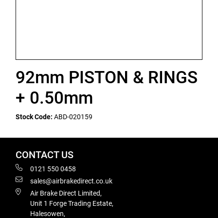
92mm PISTON & RINGS
+ 0.50mm
Stock Code:
ABD-020159
CONTACT US
0121 550 0458
sales@airbrakedirect.co.uk
Air Brake Direct Limited,
Unit 1 Forge Trading Estate,
Halesowen,