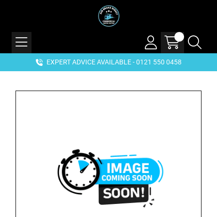
EXPERT ADVICE AVAILABLE - 0121 550 0458