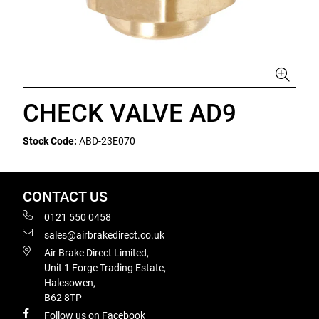
CHECK VALVE AD9
Stock Code:
ABD-23E070
CONTACT US
0121 550 0458
sales@airbrakedirect.co.uk
Air Brake Direct Limited,
Unit 1 Forge Trading Estate,
Halesowen,
B62 8TP
Follow us on Facebook