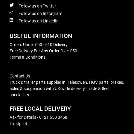
Follow us on Twitter
Follow us on Instagram
Follow us on LinkedIn
USEFUL INFORMATION
Orders Under £50 - £10 Delivery
Free Delivery For Any Order Over £50
Terms & Conditions
Contact Us
Truck & trailer parts supplier in Halesowen. HGV parts, brakes,
axles & suspension with UK-wide delivery. Trade & fleet
specialists.
FREE LOCAL DELIVERY
Ask for Details - 0121 550 0458
Trustpilot