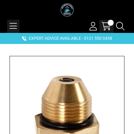
EXPERT ADVICE AVAILABLE - 0121 550 0458