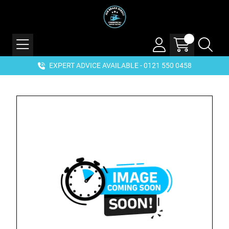
EXPERT ADVICE AVAILABLE - 0121 550 0458