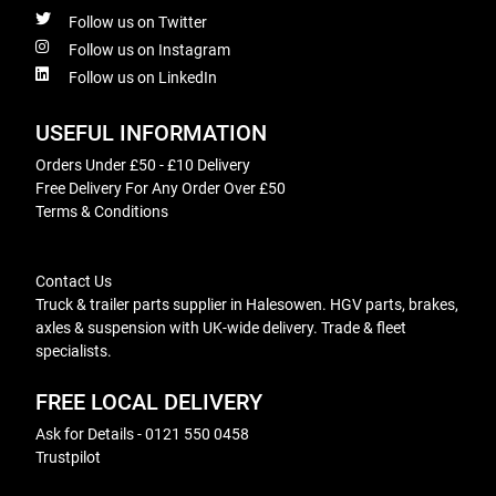
Follow us on Twitter
Follow us on Instagram
Follow us on LinkedIn
USEFUL INFORMATION
Orders Under £50 - £10 Delivery
Free Delivery For Any Order Over £50
Terms & Conditions
Contact Us
Truck & trailer parts supplier in Halesowen. HGV parts, brakes,
axles & suspension with UK-wide delivery. Trade & fleet
specialists.
FREE LOCAL DELIVERY
Ask for Details - 0121 550 0458
Trustpilot