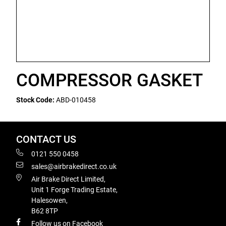
COMPRESSOR GASKET
Stock Code:
ABD-010458
CONTACT US
0121 550 0458
sales@airbrakedirect.co.uk
Air Brake Direct Limited,
Unit 1 Forge Trading Estate,
Halesowen,
B62 8TP
Follow us on Facebook