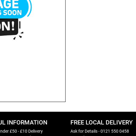
UL INFORMATION
FREE LOCAL DELIVERY
nder £50 - £10 Delivery
Ask for Details - 0121 550 0458