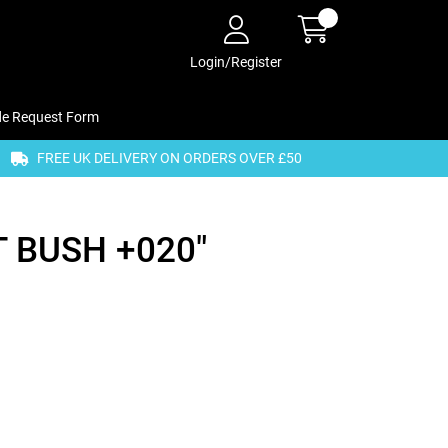
Login/Register
de Request Form
FREE UK DELIVERY ON ORDERS OVER £50
 BUSH +020"