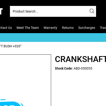
ntact Us
Meet The Team
Warranty
Returns
Surcharges
Tra
T BUSH +020"
CRANKSHAFT
Stock Code:
ABD-050055