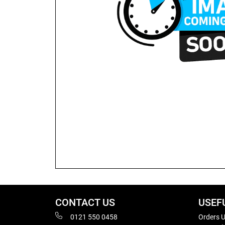
CONTACT US
USEF
0121 550 0458
Orders U