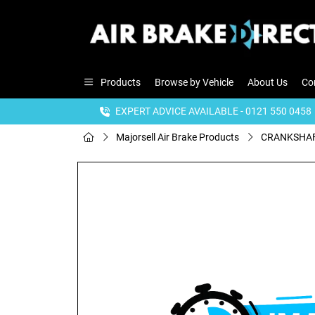
Products
Browse by Vehicle
About Us
Co
EXPERT ADVICE AVAILABLE - 0121 550 0458
Majorsell Air Brake Products
CRANKSHAF