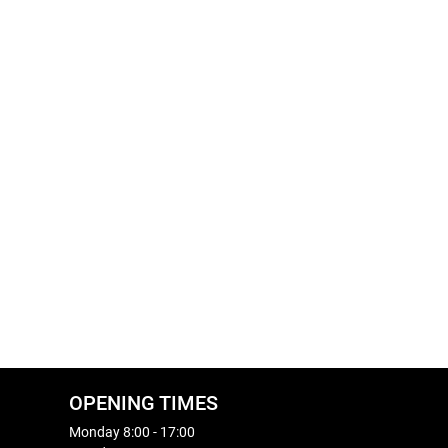
OPENING TIMES
Monday 8:00 - 17:00