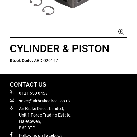
CYLINDER & PISTON
Stock Code:
ABD-020167
CONTACT US
0121 550 0458
sales@airbrakedirect.co.uk
Air Brake Direct Limited,
Unit 1 Forge Trading Estate,
Halesowen,
B62 8TP
Follow us on Facebook