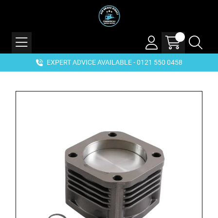
EXPERT ADVICE AVAILABLE - 0121 550 0458