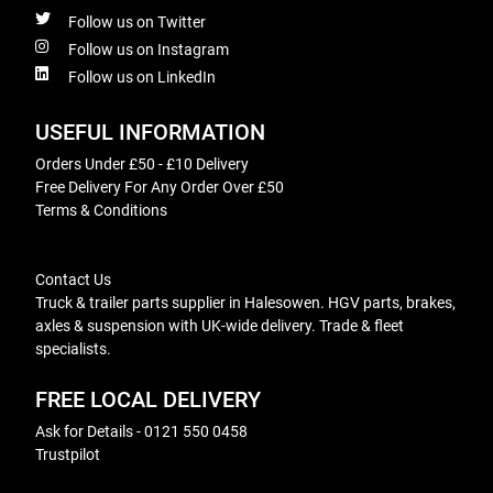
Follow us on Twitter
Follow us on Instagram
Follow us on LinkedIn
USEFUL INFORMATION
Orders Under £50 - £10 Delivery
Free Delivery For Any Order Over £50
Terms & Conditions
Contact Us
Truck & trailer parts supplier in Halesowen. HGV parts, brakes,
axles & suspension with UK-wide delivery. Trade & fleet
specialists.
FREE LOCAL DELIVERY
Ask for Details - 0121 550 0458
Trustpilot