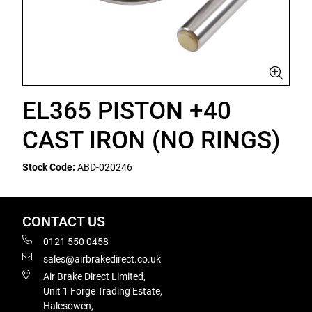
EL365 PISTON +40
CAST IRON (NO RINGS)
Stock Code:
ABD-020246
CONTACT US
0121 550 0458
sales@airbrakedirect.co.uk
Air Brake Direct Limited,
Unit 1 Forge Trading Estate,
Halesowen,