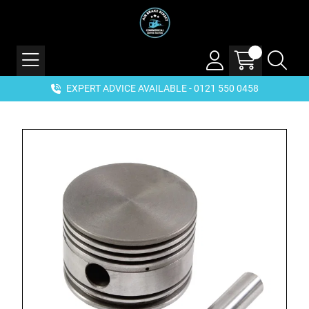
EXPERT ADVICE AVAILABLE - 0121 550 0458