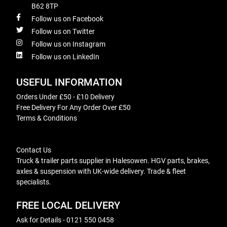
B62 8TP
Follow us on Facebook
Follow us on Twitter
Follow us on Instagram
Follow us on LinkedIn
USEFUL INFORMATION
Orders Under £50 - £10 Delivery
Free Delivery For Any Order Over £50
Terms & Conditions
Contact Us
Truck & trailer parts supplier in Halesowen. HGV parts, brakes,
axles & suspension with UK-wide delivery. Trade & fleet
specialists.
FREE LOCAL DELIVERY
Ask for Details - 0121 550 0458