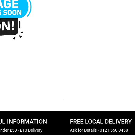
UL INFORMATION
FREE LOCAL DELIVERY
nder £50 - £10 Delivery
Ask for Details - 0121 550 0458