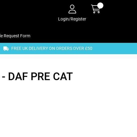
Login/Register
de Request Form
FREE UK DELIVERY ON ORDERS OVER £50
- DAF PRE CAT