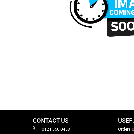
CONTACT US
USEF
0121 550 0458
Orders U