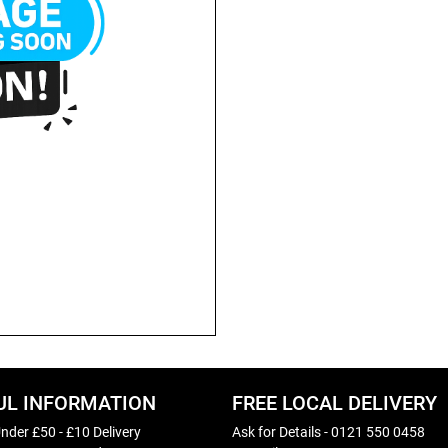
UL INFORMATION
FREE LOCAL DELIVERY
nder £50 - £10 Delivery
Ask for Details - 0121 550 0458