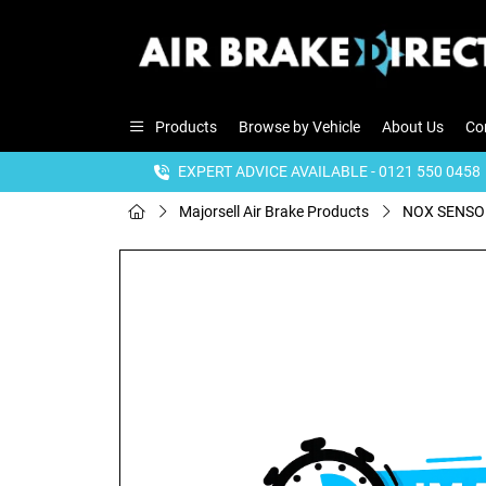
Products
Browse by Vehicle
About Us
Co
EXPERT ADVICE AVAILABLE - 0121 550 0458
Majorsell Air Brake Products
NOX SENSOR