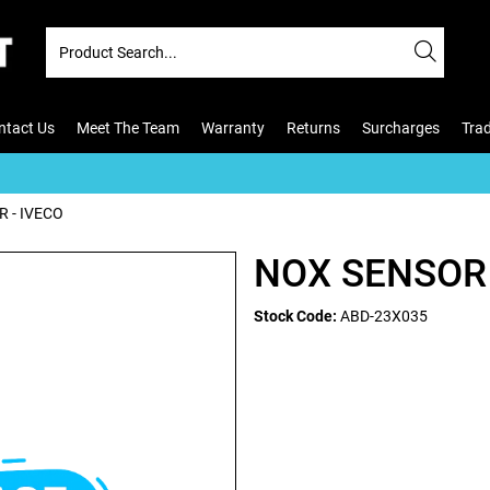
ntact Us
Meet The Team
Warranty
Returns
Surcharges
Tra
 - IVECO
NOX SENSOR 
Stock Code:
ABD-23X035