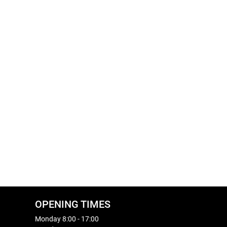
OPENING TIMES
Monday 8:00 - 17:00