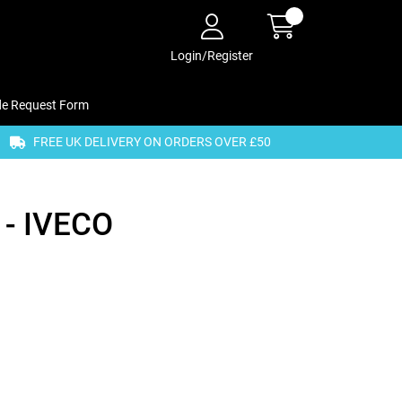
Login/Register
de Request Form
FREE UK DELIVERY ON ORDERS OVER £50
- IVECO