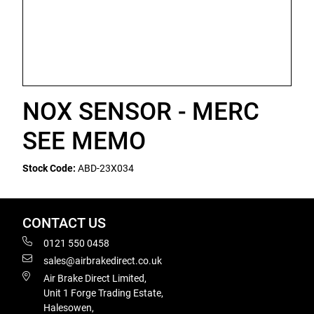
NOX SENSOR - MERC
SEE MEMO
Stock Code:
ABD-23X034
CONTACT US
0121 550 0458
sales@airbrakedirect.co.uk
Air Brake Direct Limited,
Unit 1 Forge Trading Estate,
Halesowen,