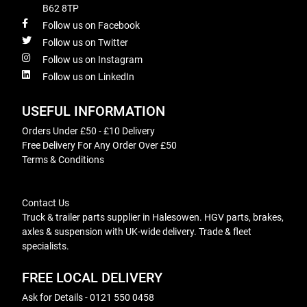
B62 8TP
Follow us on Facebook
Follow us on Twitter
Follow us on Instagram
Follow us on LinkedIn
USEFUL INFORMATION
Orders Under £50 - £10 Delivery
Free Delivery For Any Order Over £50
Terms & Conditions
Contact Us
Truck & trailer parts supplier in Halesowen. HGV parts, brakes,
axles & suspension with UK-wide delivery. Trade & fleet
specialists.
FREE LOCAL DELIVERY
Ask for Details - 0121 550 0458