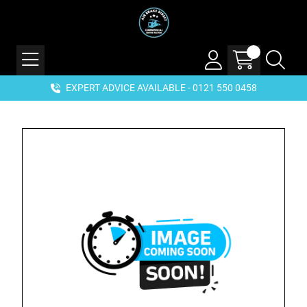
EXPERT ADVICE AVAILABLE - 0121 550 0458