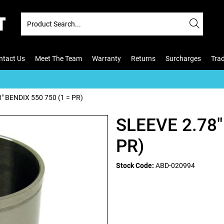
ntact Us
Meet The Team
Warranty
Returns
Surcharges
Tra
" BENDIX 550 750 (1 = PR)
SLEEVE 2.78"
PR)
Stock Code:
ABD-020994