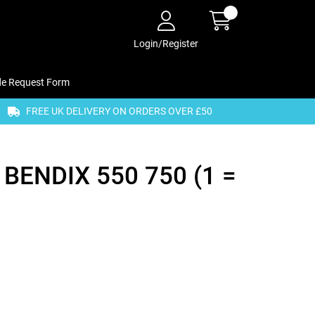
Login/Register
de Request Form
FREE UK DELIVERY ON ORDERS OVER £50
 BENDIX 550 750 (1 =