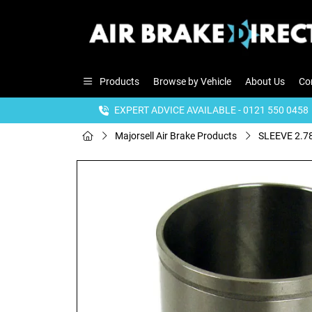
Products
Browse by Vehicle
About Us
Co
EXPERT ADVICE AVAILABLE - 0121 550 0458
Majorsell Air Brake Products
SLEEVE 2.78