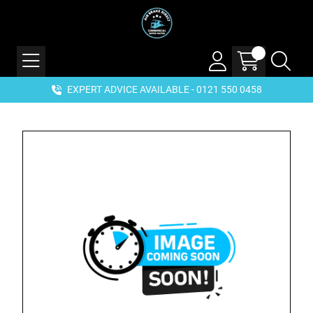
EXPERT ADVICE AVAILABLE - 0121 550 0458