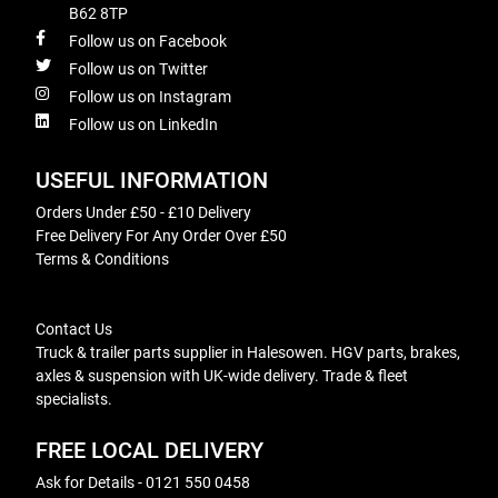
B62 8TP
Follow us on Facebook
Follow us on Twitter
Follow us on Instagram
Follow us on LinkedIn
USEFUL INFORMATION
Orders Under £50 - £10 Delivery
Free Delivery For Any Order Over £50
Terms & Conditions
Contact Us
Truck & trailer parts supplier in Halesowen. HGV parts, brakes,
axles & suspension with UK-wide delivery. Trade & fleet
specialists.
FREE LOCAL DELIVERY
Ask for Details - 0121 550 0458