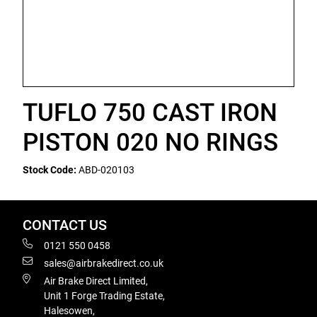
TUFLO 750 CAST IRON
PISTON 020 NO RINGS
Stock Code:
ABD-020103
CONTACT US
0121 550 0458
sales@airbrakedirect.co.uk
Air Brake Direct Limited,
Unit 1 Forge Trading Estate,
Halesowen,