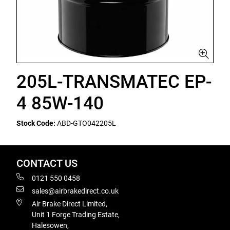
205L-TRANSMATEC EP-
4 85W-140
Stock Code:
ABD-GTO042205L
CONTACT US
0121 550 0458
sales@airbrakedirect.co.uk
Air Brake Direct Limited,
Unit 1 Forge Trading Estate,
Halesowen,