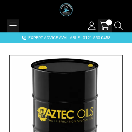
EXPERT ADVICE AVAILABLE - 0121 550 0458