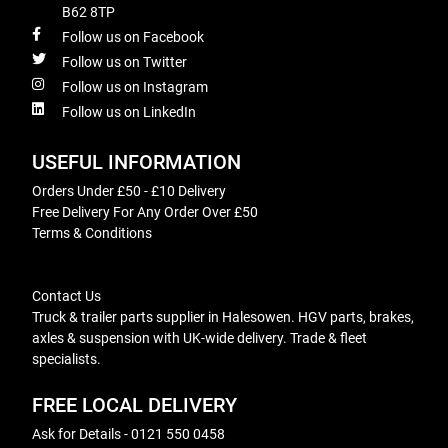
B62 8TP
Follow us on Facebook
Follow us on Twitter
Follow us on Instagram
Follow us on LinkedIn
USEFUL INFORMATION
Orders Under £50 - £10 Delivery
Free Delivery For Any Order Over £50
Terms & Conditions
Contact Us
Truck & trailer parts supplier in Halesowen. HGV parts, brakes,
axles & suspension with UK-wide delivery. Trade & fleet
specialists.
FREE LOCAL DELIVERY
Ask for Details - 0121 550 0458