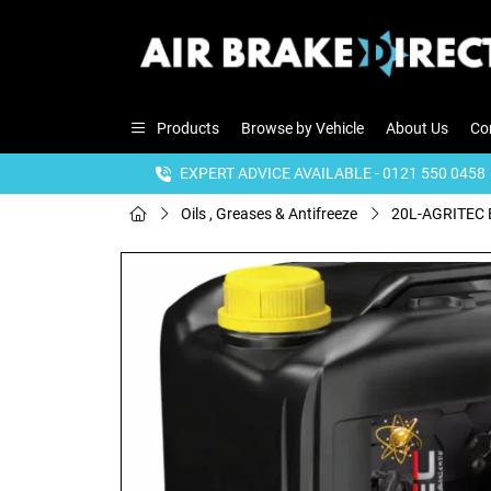
Products
Browse by Vehicle
About Us
Co
EXPERT ADVICE AVAILABLE - 0121 550 0458
Oils , Greases & Antifreeze
20L-AGRITEC