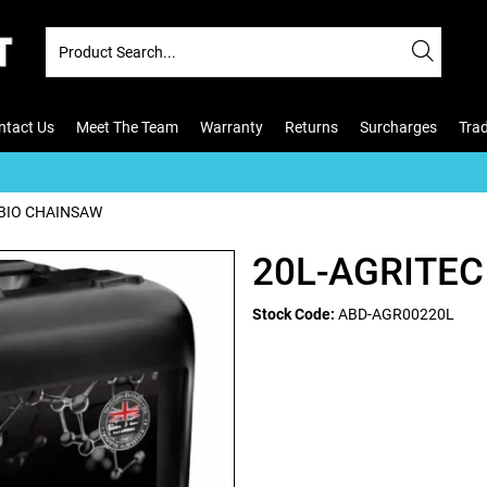
ntact Us
Meet The Team
Warranty
Returns
Surcharges
Tra
 BIO CHAINSAW
20L-AGRITEC
Stock Code:
ABD-AGR00220L