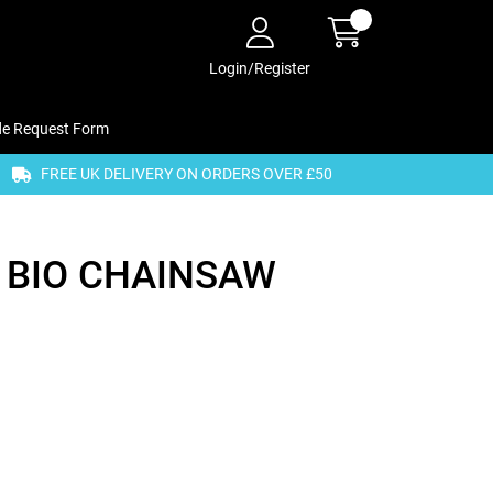
Login/Register
de Request Form
FREE UK DELIVERY ON ORDERS OVER £50
 BIO CHAINSAW