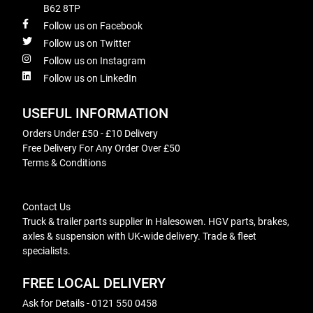
B62 8TP
Follow us on Facebook
Follow us on Twitter
Follow us on Instagram
Follow us on LinkedIn
USEFUL INFORMATION
Orders Under £50 - £10 Delivery
Free Delivery For Any Order Over £50
Terms & Conditions
Contact Us
Truck & trailer parts supplier in Halesowen. HGV parts, brakes,
axles & suspension with UK-wide delivery. Trade & fleet
specialists.
FREE LOCAL DELIVERY
Ask for Details - 0121 550 0458