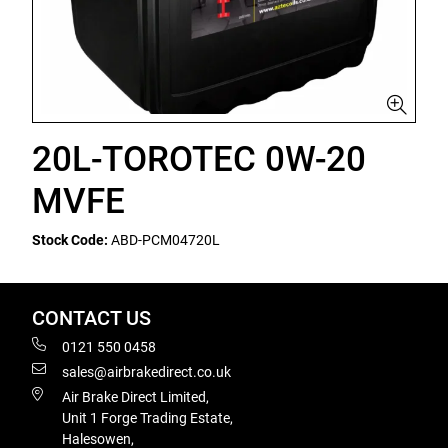
20L-TOROTEC 0W-20
MVFE
Stock Code:
ABD-PCM04720L
CONTACT US
0121 550 0458
sales@airbrakedirect.co.uk
Air Brake Direct Limited,
Unit 1 Forge Trading Estate,
Halesowen,