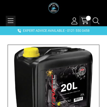
EXPERT ADVICE AVAILABLE - 0121 550 0458