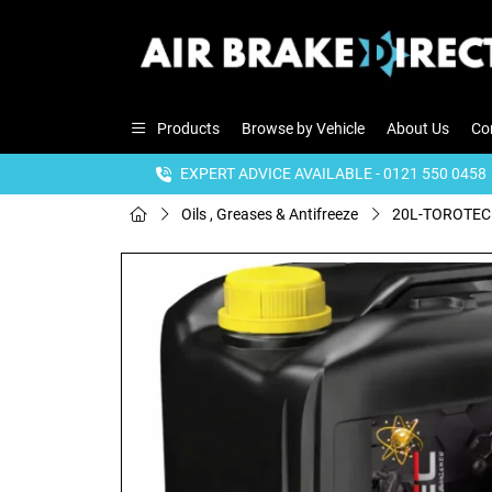
Products
Browse by Vehicle
About Us
Co
EXPERT ADVICE AVAILABLE - 0121 550 0458
Oils , Greases & Antifreeze
20L-TOROTEC