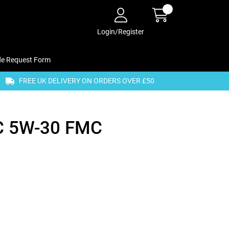
Login/Register
de Request Form
FREE UK DELIVERY ON ORDERS OVER £50
C 5W-30 FMC