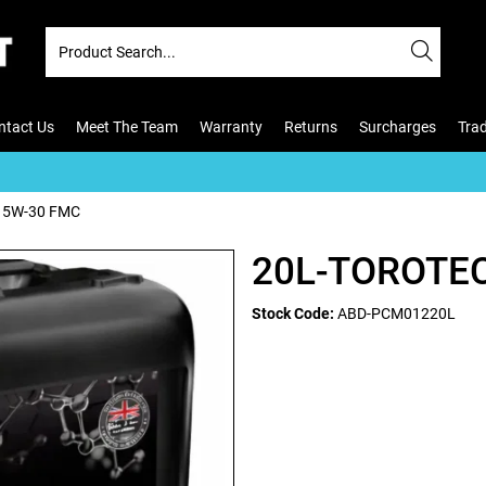
ntact Us
Meet The Team
Warranty
Returns
Surcharges
Tra
 5W-30 FMC
20L-TOROTE
Stock Code:
ABD-PCM01220L