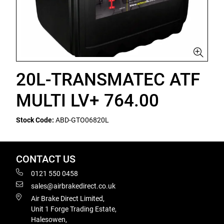
20L-TRANSMATEC ATF
MULTI LV+ 764.00
Stock Code:
ABD-GTO06820L
CONTACT US
0121 550 0458
sales@airbrakedirect.co.uk
Air Brake Direct Limited,
Unit 1 Forge Trading Estate,
Halesowen,