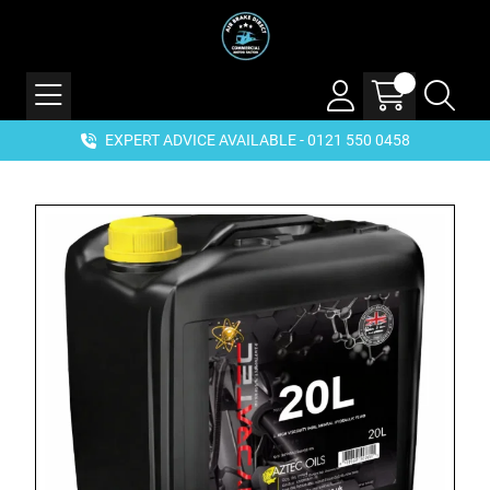
EXPERT ADVICE AVAILABLE - 0121 550 0458