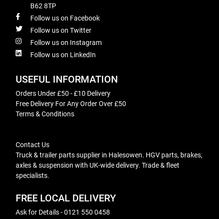
B62 8TP
Follow us on Facebook
Follow us on Twitter
Follow us on Instagram
Follow us on LinkedIn
USEFUL INFORMATION
Orders Under £50 - £10 Delivery
Free Delivery For Any Order Over £50
Terms & Conditions
Contact Us
Truck & trailer parts supplier in Halesowen. HGV parts, brakes,
axles & suspension with UK-wide delivery. Trade & fleet
specialists.
FREE LOCAL DELIVERY
Ask for Details - 0121 550 0458