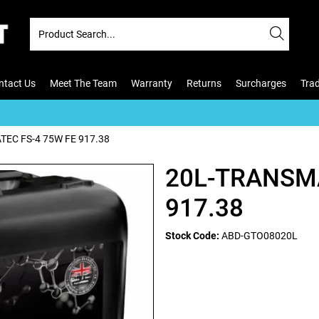
ntact Us
Meet The Team
Warranty
Returns
Surcharges
Tra
EC FS-4 75W FE 917.38
20L-TRANSMA
917.38
Stock Code:
ABD-GTO08020L