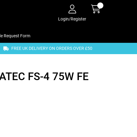
Login/Register
de Request Form
FREE UK DELIVERY ON ORDERS OVER £50
TEC FS-4 75W FE