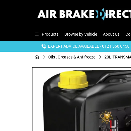
Products
Browse by Vehicle
About Us
Co
EXPERT ADVICE AVAILABLE - 0121 550 0458
Oils , Greases & Antifreeze
20L-TRANSMAT