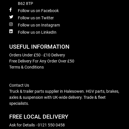
B62 8TP
Follow us on Facebook
Follow us on Twitter
Follow us on Instagram
Follow us on LinkedIn
USEFUL INFORMATION
Orders Under £50 - £10 Delivery
Free Delivery For Any Order Over £50
Terms & Conditions
Contact Us
Truck & trailer parts supplier in Halesowen. HGV parts, brakes,
axles & suspension with UK-wide delivery. Trade & fleet
specialists.
FREE LOCAL DELIVERY
Ask for Details - 0121 550 0458