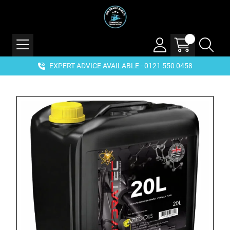
EXPERT ADVICE AVAILABLE - 0121 550 0458