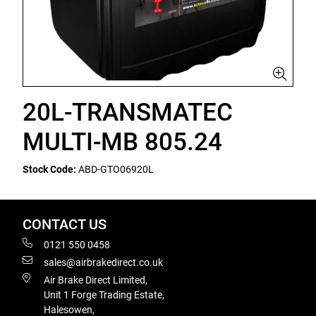
20L-TRANSMATEC
MULTI-MB 805.24
Stock Code:
ABD-GTO06920L
CONTACT US
0121 550 0458
sales@airbrakedirect.co.uk
Air Brake Direct Limited,
Unit 1 Forge Trading Estate,
Halesowen,