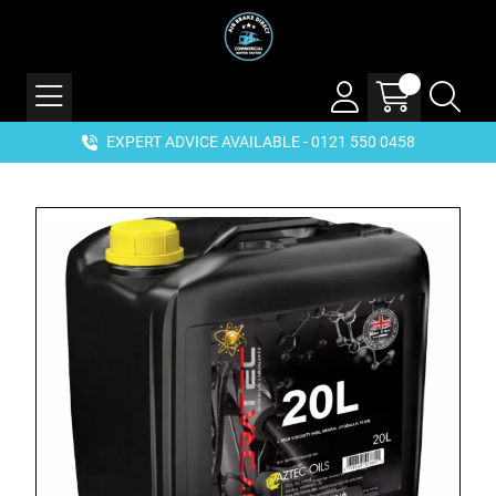
EXPERT ADVICE AVAILABLE - 0121 550 0458