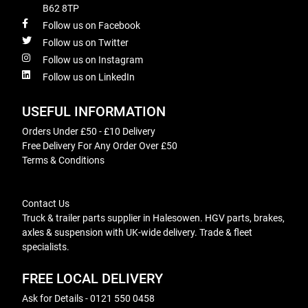
B62 8TP
Follow us on Facebook
Follow us on Twitter
Follow us on Instagram
Follow us on LinkedIn
USEFUL INFORMATION
Orders Under £50 - £10 Delivery
Free Delivery For Any Order Over £50
Terms & Conditions
Contact Us
Truck & trailer parts supplier in Halesowen. HGV parts, brakes,
axles & suspension with UK-wide delivery. Trade & fleet
specialists.
FREE LOCAL DELIVERY
Ask for Details - 0121 550 0458