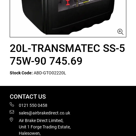
20L-TRANSMATEC SS-5
75W-90 745.69
Stock Code:
ABD-GTO02220L
CONTACT US
0121 550 0458
sales@airbrakedirect.co.uk
Air Brake Direct Limited,
Unit 1 Forge Trading Estate,
Halesowen,