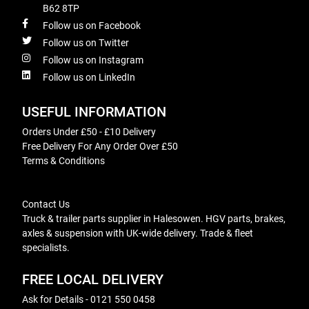
B62 8TP
Follow us on Facebook
Follow us on Twitter
Follow us on Instagram
Follow us on LinkedIn
USEFUL INFORMATION
Orders Under £50 - £10 Delivery
Free Delivery For Any Order Over £50
Terms & Conditions
Contact Us
Truck & trailer parts supplier in Halesowen. HGV parts, brakes,
axles & suspension with UK-wide delivery. Trade & fleet
specialists.
FREE LOCAL DELIVERY
Ask for Details - 0121 550 0458