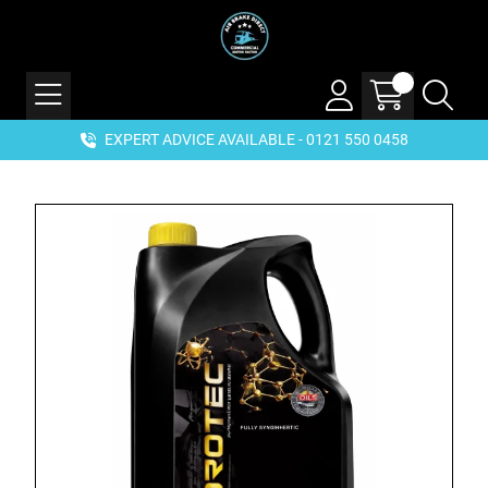
EXPERT ADVICE AVAILABLE - 0121 550 0458