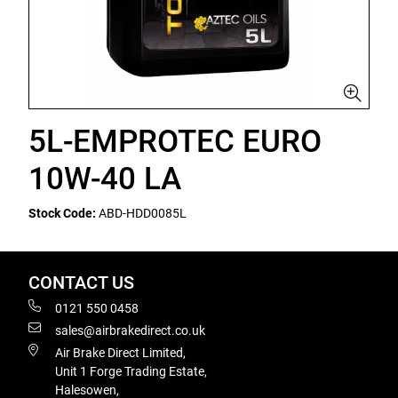
5L-EMPROTEC EURO
10W-40 LA
Stock Code:
ABD-HDD0085L
CONTACT US
0121 550 0458
sales@airbrakedirect.co.uk
Air Brake Direct Limited,
Unit 1 Forge Trading Estate,
Halesowen,