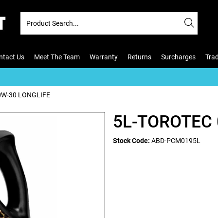
ntact Us
Meet The Team
Warranty
Returns
Surcharges
Tra
0W-30 LONGLIFE
5L-TOROTEC 
Stock Code:
ABD-PCM0195L