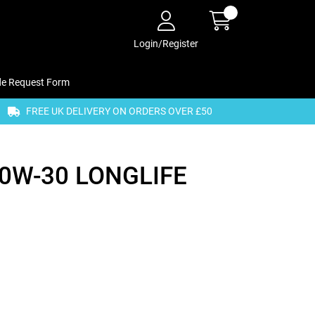
Login/Register
de Request Form
FREE UK DELIVERY ON ORDERS OVER £50
0W-30 LONGLIFE