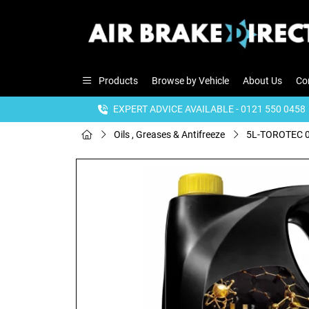
Products
Browse by Vehicle
About Us
Co
EXPERT ADVICE AVAILABLE - 0121 550 0458
Oils , Greases & Antifreeze
5L-TOROTEC 