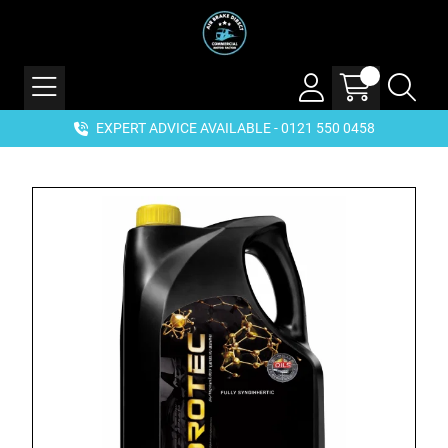
EXPERT ADVICE AVAILABLE - 0121 550 0458