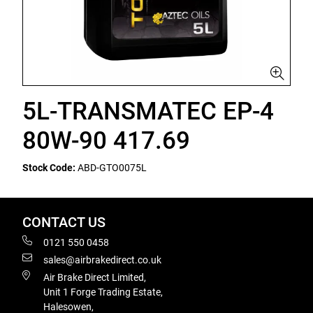
5L-TRANSMATEC EP-4
80W-90 417.69
Stock Code:
ABD-GTO0075L
CONTACT US
0121 550 0458
sales@airbrakedirect.co.uk
Air Brake Direct Limited,
Unit 1 Forge Trading Estate,
Halesowen,