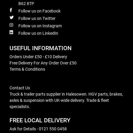
B62 8TP
Follow us on Facebook
Follow us on Twitter
Follow us on Instagram
Follow us on LinkedIn
USEFUL INFORMATION
Orders Under £50 - £10 Delivery
Free Delivery For Any Order Over £50
Terms & Conditions
Contact Us
Truck & trailer parts supplier in Halesowen. HGV parts, brakes,
axles & suspension with UK-wide delivery. Trade & fleet
specialists.
FREE LOCAL DELIVERY
Ask for Details - 0121 550 0458