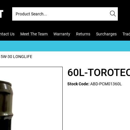
ntact Us
Meet The Team
Warranty
Returns
Surcharges
Tra
 5W-30 LONGLIFE
60L-TOROTEC
Stock Code:
ABD-PCM01360L