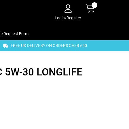
Login/Register
de Request Form
FREE UK DELIVERY ON ORDERS OVER £50
 5W-30 LONGLIFE