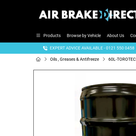
Products
Browse by Vehicle
About Us
Co
EXPERT ADVICE AVAILABLE - 0121 550 0458
Oils , Greases & Antifreeze
60L-TOROTEC