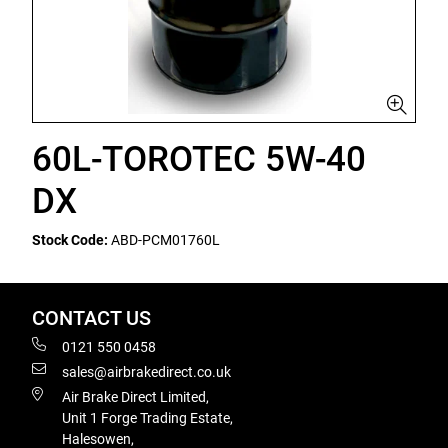
60L-TOROTEC 5W-40
DX
Stock Code:
ABD-PCM01760L
CONTACT US
0121 550 0458
sales@airbrakedirect.co.uk
Air Brake Direct Limited,
Unit 1 Forge Trading Estate,
Halesowen,