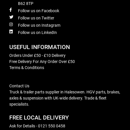
B62 8TP
Follow us on Facebook
Follow us on Twitter
Follow us on Instagram
Follow us on LinkedIn
USEFUL INFORMATION
Orders Under £50 - £10 Delivery
Free Delivery For Any Order Over £50
Terms & Conditions
Contact Us
Truck & trailer parts supplier in Halesowen. HGV parts, brakes,
axles & suspension with UK-wide delivery. Trade & fleet
specialists.
FREE LOCAL DELIVERY
Ask for Details - 0121 550 0458