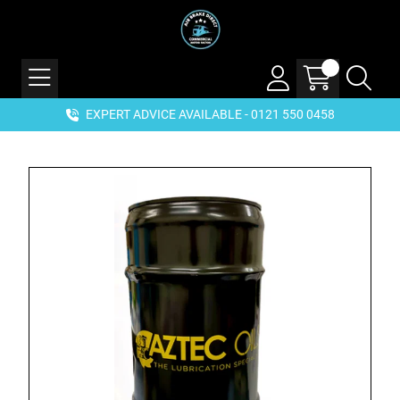
EXPERT ADVICE AVAILABLE - 0121 550 0458