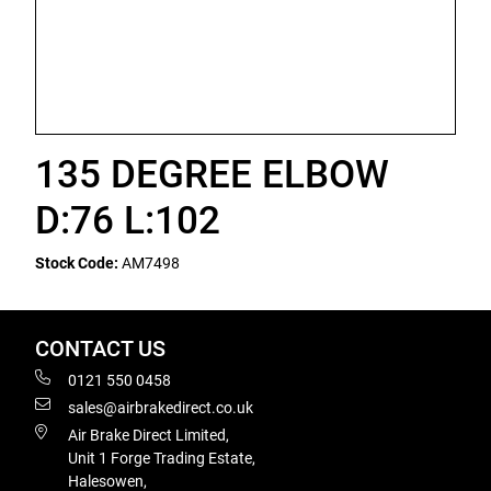
135 DEGREE ELBOW
D:76 L:102
Stock Code:
AM7498
CONTACT US
0121 550 0458
sales@airbrakedirect.co.uk
Air Brake Direct Limited,
Unit 1 Forge Trading Estate,
Halesowen,