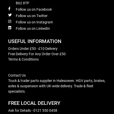
B62 8TP
Follow us on Facebook
Follow us on Twitter
Follow us on Instagram
Follow us on LinkedIn
USEFUL INFORMATION
Orders Under £50 - £10 Delivery
Free Delivery For Any Order Over £50
Terms & Conditions
Contact Us
Truck & trailer parts supplier in Halesowen. HGV parts, brakes,
axles & suspension with UK-wide delivery. Trade & fleet
specialists.
FREE LOCAL DELIVERY
Ask for Details - 0121 550 0458