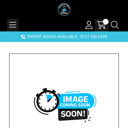
EXPERT ADVICE AVAILABLE - 0121 550 0458