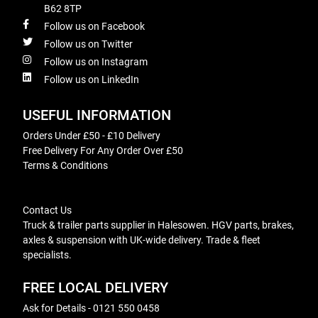
B62 8TP
Follow us on Facebook
Follow us on Twitter
Follow us on Instagram
Follow us on LinkedIn
USEFUL INFORMATION
Orders Under £50 - £10 Delivery
Free Delivery For Any Order Over £50
Terms & Conditions
Contact Us
Truck & trailer parts supplier in Halesowen. HGV parts, brakes,
axles & suspension with UK-wide delivery. Trade & fleet
specialists.
FREE LOCAL DELIVERY
Ask for Details - 0121 550 0458