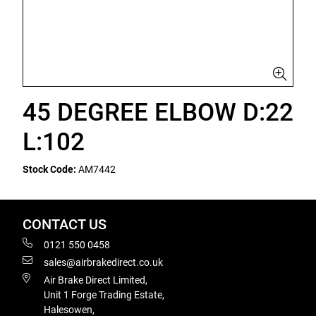
45 DEGREE ELBOW D:22
L:102
Stock Code:
AM7442
CONTACT US
0121 550 0458
sales@airbrakedirect.co.uk
Air Brake Direct Limited,
Unit 1 Forge Trading Estate,
Halesowen,