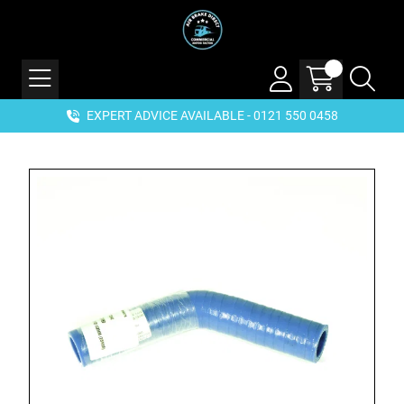
EXPERT ADVICE AVAILABLE - 0121 550 0458