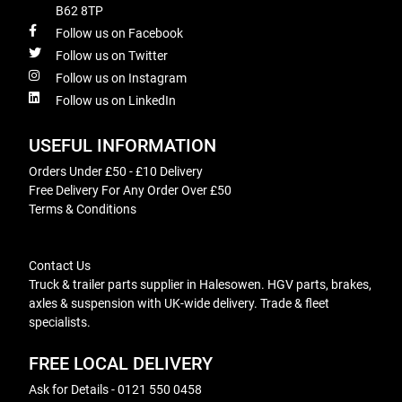
B62 8TP
Follow us on Facebook
Follow us on Twitter
Follow us on Instagram
Follow us on LinkedIn
USEFUL INFORMATION
Orders Under £50 - £10 Delivery
Free Delivery For Any Order Over £50
Terms & Conditions
Contact Us
Truck & trailer parts supplier in Halesowen. HGV parts, brakes,
axles & suspension with UK-wide delivery. Trade & fleet
specialists.
FREE LOCAL DELIVERY
Ask for Details - 0121 550 0458