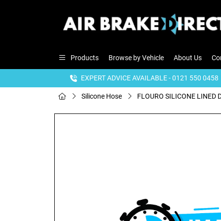
Products
Browse by Vehicle
About Us
Co
EXPERT ADVICE AVAILABLE - 0121 550 0458
Silicone Hose
FLOURO SILICONE LINED D