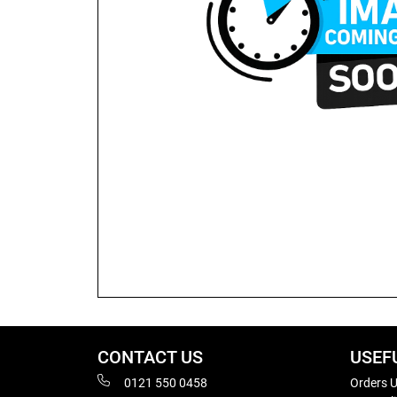
CONTACT US
USEF
0121 550 0458
Orders U