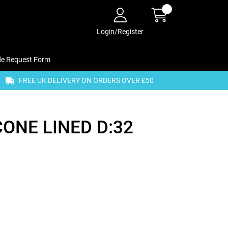
Login/Register
de Request Form
FREE UK DELIVERY ON ORDERS OVER £50
CONE LINED D:32