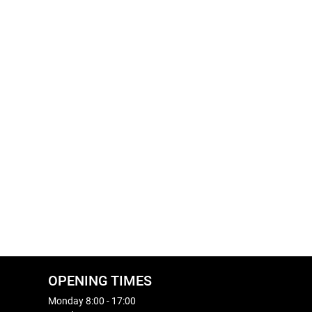
OPENING TIMES
Monday 8:00 - 17:00