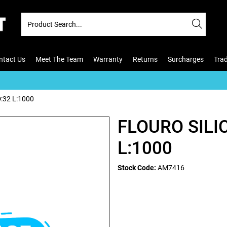
ntact Us
Meet The Team
Warranty
Returns
Surcharges
Tra
:32 L:1000
FLOURO SILI
L:1000
Stock Code:
AM7416