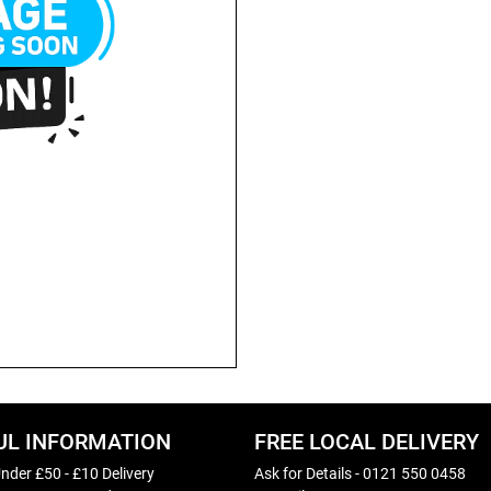
UL INFORMATION
FREE LOCAL DELIVERY
nder £50 - £10 Delivery
Ask for Details - 0121 550 0458