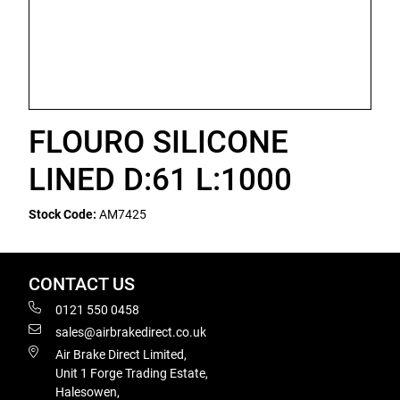
FLOURO SILICONE
LINED D:61 L:1000
Stock Code:
AM7425
CONTACT US
0121 550 0458
sales@airbrakedirect.co.uk
Air Brake Direct Limited,
Unit 1 Forge Trading Estate,
Halesowen,