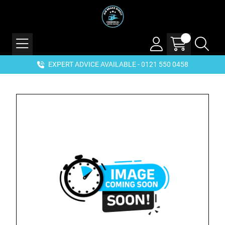
EXPERT ADVICE AVAILABLE - 0121 550 0458