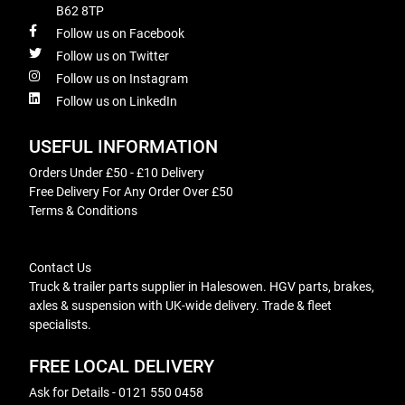
B62 8TP
Follow us on Facebook
Follow us on Twitter
Follow us on Instagram
Follow us on LinkedIn
USEFUL INFORMATION
Orders Under £50 - £10 Delivery
Free Delivery For Any Order Over £50
Terms & Conditions
Contact Us
Truck & trailer parts supplier in Halesowen. HGV parts, brakes,
axles & suspension with UK-wide delivery. Trade & fleet
specialists.
FREE LOCAL DELIVERY
Ask for Details - 0121 550 0458