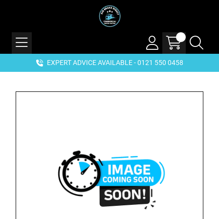
EXPERT ADVICE AVAILABLE - 0121 550 0458