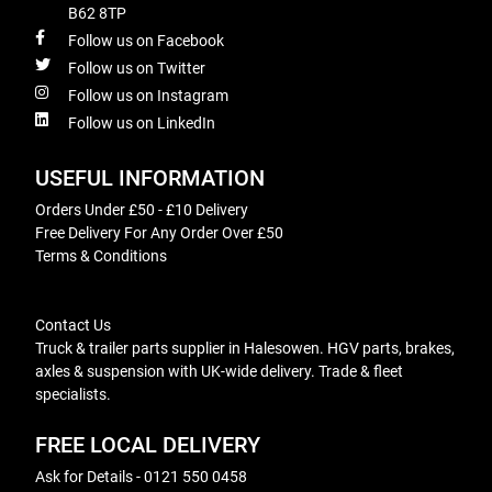
B62 8TP
Follow us on Facebook
Follow us on Twitter
Follow us on Instagram
Follow us on LinkedIn
USEFUL INFORMATION
Orders Under £50 - £10 Delivery
Free Delivery For Any Order Over £50
Terms & Conditions
Contact Us
Truck & trailer parts supplier in Halesowen. HGV parts, brakes,
axles & suspension with UK-wide delivery. Trade & fleet
specialists.
FREE LOCAL DELIVERY
Ask for Details - 0121 550 0458