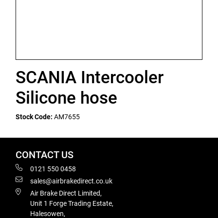
SCANIA Intercooler
Silicone hose
Stock Code:
AM7655
CONTACT US
0121 550 0458
sales@airbrakedirect.co.uk
Air Brake Direct Limited,
Unit 1 Forge Trading Estate,
Halesowen,