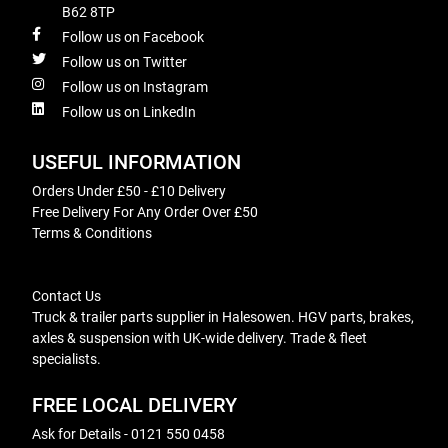
B62 8TP
Follow us on Facebook
Follow us on Twitter
Follow us on Instagram
Follow us on LinkedIn
USEFUL INFORMATION
Orders Under £50 - £10 Delivery
Free Delivery For Any Order Over £50
Terms & Conditions
Contact Us
Truck & trailer parts supplier in Halesowen. HGV parts, brakes,
axles & suspension with UK-wide delivery. Trade & fleet
specialists.
FREE LOCAL DELIVERY
Ask for Details - 0121 550 0458