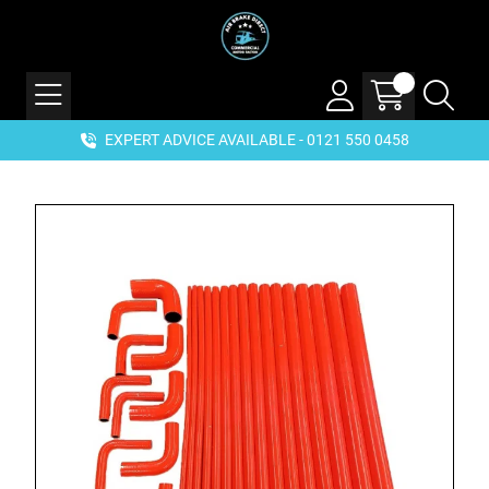
EXPERT ADVICE AVAILABLE - 0121 550 0458