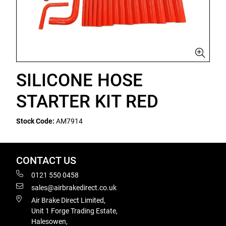
SILICONE HOSE
STARTER KIT RED
Stock Code:
AM7914
CONTACT US
0121 550 0458
sales@airbrakedirect.co.uk
Air Brake Direct Limited,
Unit 1 Forge Trading Estate,
Halesowen,