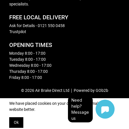
specialists.
FREE LOCAL DELIVERY
Ask for Details - 0121 550 0458
Trustpilot
OPENING TIMES
Monday 8:00 - 17:00
Tuesday 8:00 - 17:00
Wednesday 8:00 - 17:00
Thursday 8:00 - 17:00
Friday 8:00 - 17:00
© 2026 Air Brake Direct Ltd
Powered by GOb2b
Need
We have placed cookies on your device to help make this
help?
website better.
Message
us
Ok