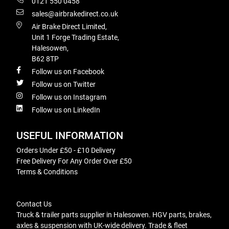
0121 550 0458
sales@airbrakedirect.co.uk
Air Brake Direct Limited,
Unit 1 Forge Trading Estate,
Halesowen,
B62 8TP
Follow us on Facebook
Follow us on Twitter
Follow us on Instagram
Follow us on LinkedIn
USEFUL INFORMATION
Orders Under £50 - £10 Delivery
Free Delivery For Any Order Over £50
Terms & Conditions
Contact Us
Truck & trailer parts supplier in Halesowen. HGV parts, brakes,
axles & suspension with UK-wide delivery. Trade & fleet