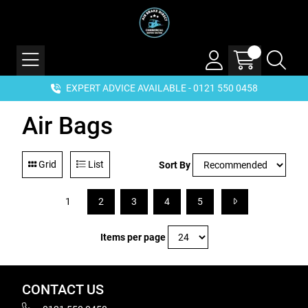
EXPERT ADVICE AVAILABLE - 0121 550 0458
Air Bags
Grid
List
Sort By
1
2
3
4
5
Items per page
CONTACT US