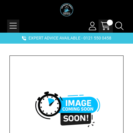
EXPERT ADVICE AVAILABLE - 0121 550 0458