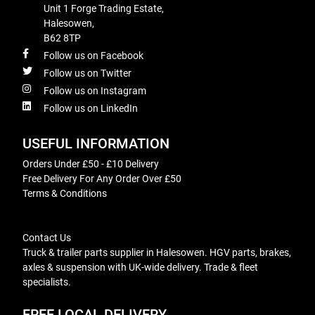
Unit 1 Forge Trading Estate,
Halesowen,
B62 8TP
Follow us on Facebook
Follow us on Twitter
Follow us on Instagram
Follow us on LinkedIn
USEFUL INFORMATION
Orders Under £50 - £10 Delivery
Free Delivery For Any Order Over £50
Terms & Conditions
Contact Us
Truck & trailer parts supplier in Halesowen. HGV parts, brakes,
axles & suspension with UK-wide delivery. Trade & fleet
specialists.
FREE LOCAL DELIVERY