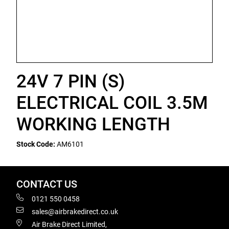
24V 7 PIN (S)
ELECTRICAL COIL 3.5M
WORKING LENGTH
Stock Code:
AM6101
CONTACT US
0121 550 0458
sales@airbrakedirect.co.uk
Air Brake Direct Limited,