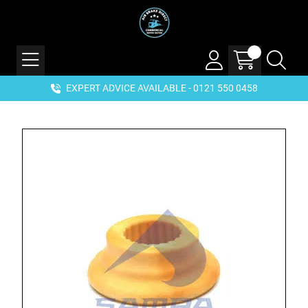
EXPERT ADVICE AVAILABLE - 0121 550 0458