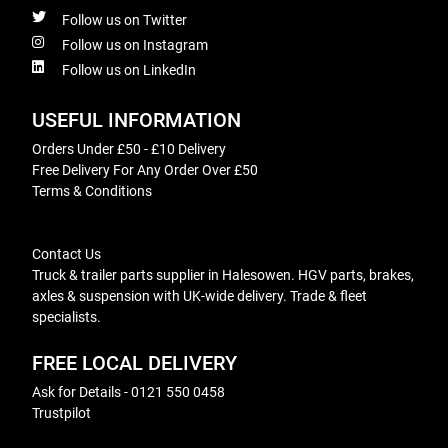
Follow us on Twitter
Follow us on Instagram
Follow us on LinkedIn
USEFUL INFORMATION
Orders Under £50 - £10 Delivery
Free Delivery For Any Order Over £50
Terms & Conditions
Contact Us
Truck & trailer parts supplier in Halesowen. HGV parts, brakes,
axles & suspension with UK-wide delivery. Trade & fleet
specialists.
FREE LOCAL DELIVERY
Ask for Details - 0121 550 0458
Trustpilot