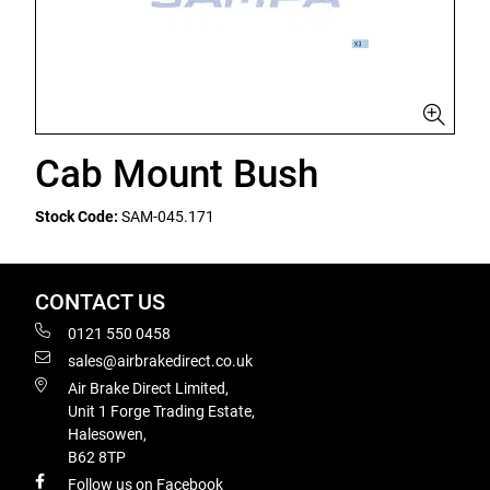
Cab Mount Bush
Stock Code:
SAM-045.171
CONTACT US
0121 550 0458
sales@airbrakedirect.co.uk
Air Brake Direct Limited,
Unit 1 Forge Trading Estate,
Halesowen,
B62 8TP
Follow us on Facebook