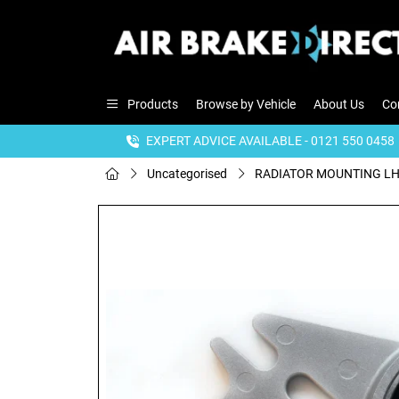
Products
Browse by Vehicle
About Us
Co
EXPERT ADVICE AVAILABLE - 0121 550 0458
Uncategorised
RADIATOR MOUNTING L