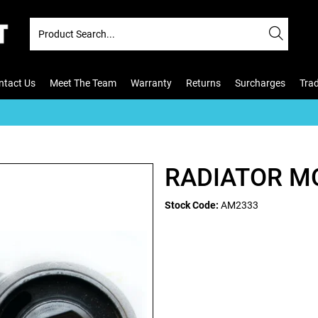
ntact Us
Meet The Team
Warranty
Returns
Surcharges
Tra
H
RADIATOR M
Stock Code:
AM2333