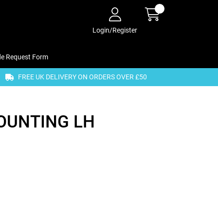
Login/Register
de Request Form
FREE UK DELIVERY ON ORDERS OVER £50
OUNTING LH