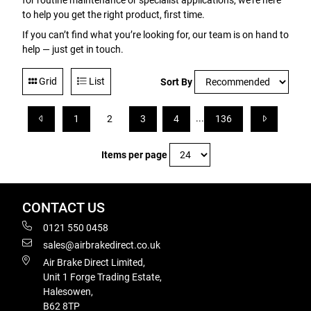
for routine maintenance or specialist applications, we’re here
to help you get the right product, first time.
If you can’t find what you’re looking for, our team is on hand to
help — just get in touch.
Grid
List
Sort By
...
1
2
3
4
136
Items per page
CONTACT US
0121 550 0458
sales@airbrakedirect.co.uk
Air Brake Direct Limited,
Unit 1 Forge Trading Estate,
Halesowen,
B62 8TP