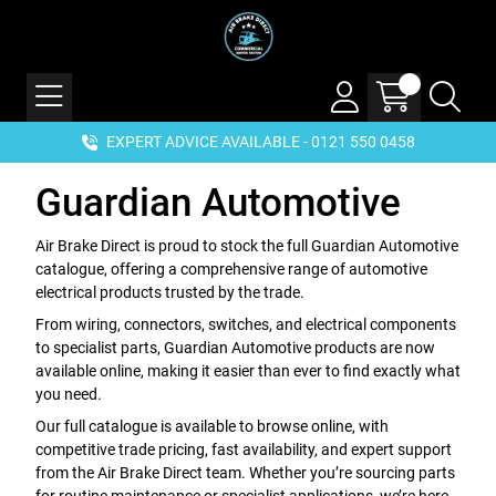
EXPERT ADVICE AVAILABLE - 0121 550 0458
Guardian Automotive
Air Brake Direct is proud to stock the full Guardian Automotive
catalogue, offering a comprehensive range of automotive
electrical products trusted by the trade.
From wiring, connectors, switches, and electrical components
to specialist parts, Guardian Automotive products are now
available online, making it easier than ever to find exactly what
you need.
Our full catalogue is available to browse online, with
competitive trade pricing, fast availability, and expert support
from the Air Brake Direct team. Whether you’re sourcing parts