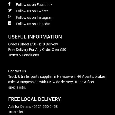
Follow us on Facebook
Follow us on Twitter
Follow us on Instagram
Follow us on LinkedIn
USEFUL INFORMATION
Orders Under £50 - £10 Delivery
Free Delivery For Any Order Over £50
Terms & Conditions
Contact Us
Truck & trailer parts supplier in Halesowen. HGV parts, brakes,
axles & suspension with UK-wide delivery. Trade & fleet
specialists.
FREE LOCAL DELIVERY
Ask for Details - 0121 550 0458
Trustpilot